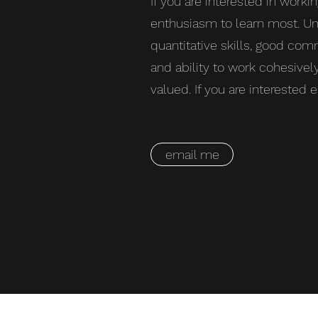
If you are interested in workin
enthusiasm to learn most. Un
quantitative skills, good co
and ability to work cohesivel
valued. If you are interested
email me