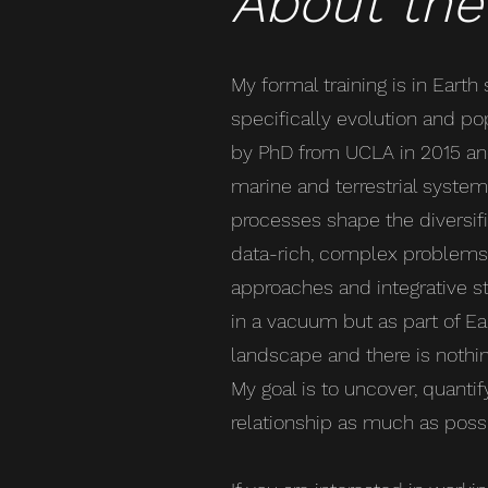
About the
My formal training is in Earth
specifically evolution and pop
by PhD from UCLA in 2015 an
marine and terrestrial syste
processes shape the diversifica
data-rich, complex problems 
approaches and integrative st
in a vacuum but as part of E
landscape and there is nothin
My goal is to uncover, quantif
relationship as much as possi