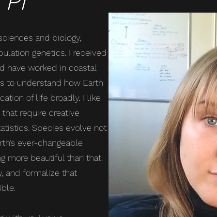
 PI
 sciences and biology,
ulation genetics. I received
d have worked in coastal
ms to understand how Earth
tion of life broadly. I like
that require creative
atistics. Species evolve not
arth’s ever-changeable
g more beautiful than that.
y, and formalize that
ble.