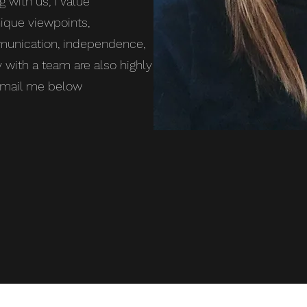
g with us, I value
ique viewpoints,
mmunication, independence,
y with a team are also highly
 email me below