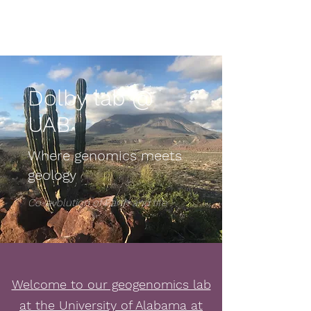
Dolby lab @ UAB
Dolby lab @
UAB
Where genomics meets
geology
Co-evolution of Earth and life
Welcome to our geogenomics lab
at the University of Alabama at