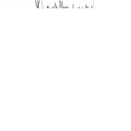
read more