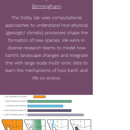
Birmingham
The Dolby lab uses computational
approaches to understand how physical
(geologic/ climatic) processes shape the
formation of new species. We work in
diverse research teams to model how
Earth’s landscape changes and integrate
this with large-scale multi-'omic data to
learn the mechanisms of how Earth and
life co-evolve.